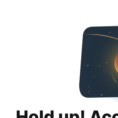
Hold up! Ac