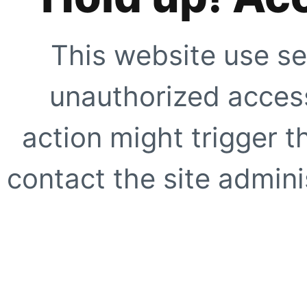
This website use se
unauthorized access
action might trigger t
contact the site adminis