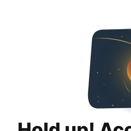
Hold up! Ac