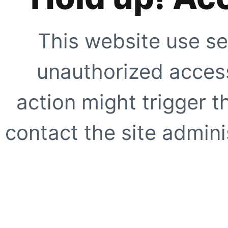
This website use se
unauthorized access
action might trigger t
contact the site adminis