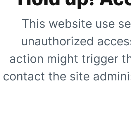
This website use se
unauthorized access
action might trigger t
contact the site adminis