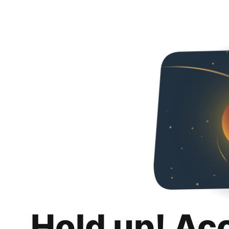
Hold up! Ac