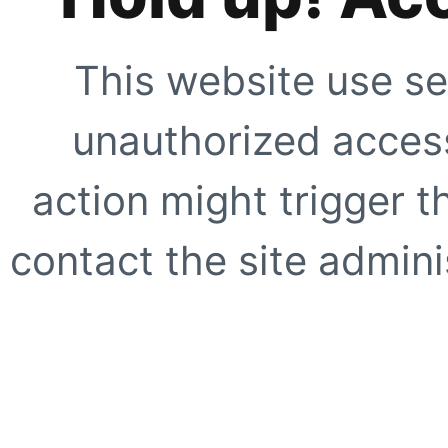
This website use se
unauthorized access
action might trigger t
contact the site adminis