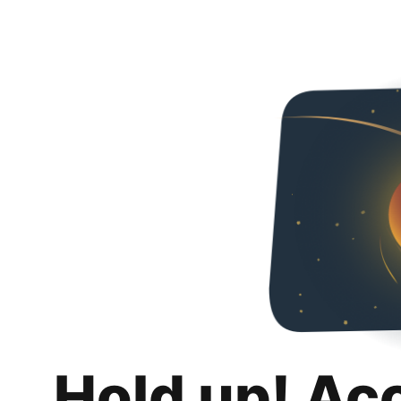
Hold up! Ac