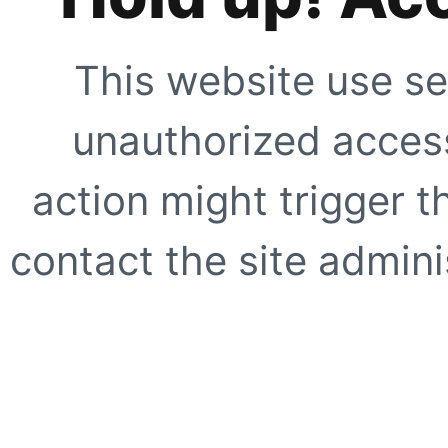
This website use se
unauthorized access
action might trigger t
contact the site adminis