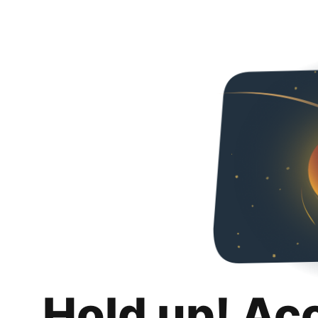
Hold up! Ac