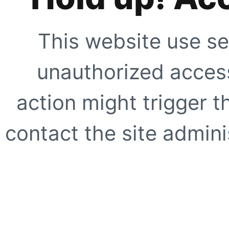
This website use se
unauthorized access
action might trigger t
contact the site adminis