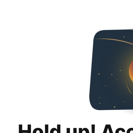
Hold up! Ac