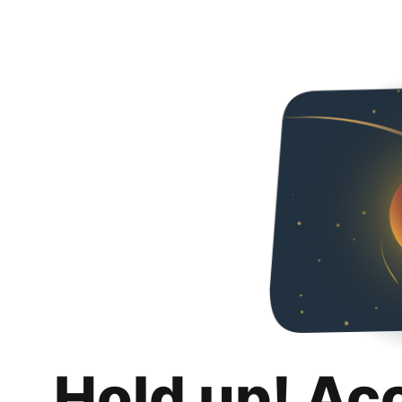
Hold up! Ac