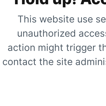
This website use se
unauthorized access
action might trigger t
contact the site adminis