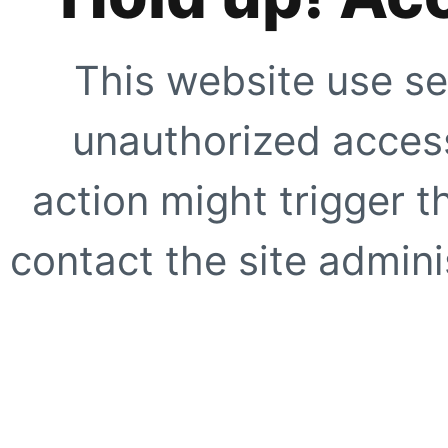
This website use se
unauthorized access
action might trigger t
contact the site adminis