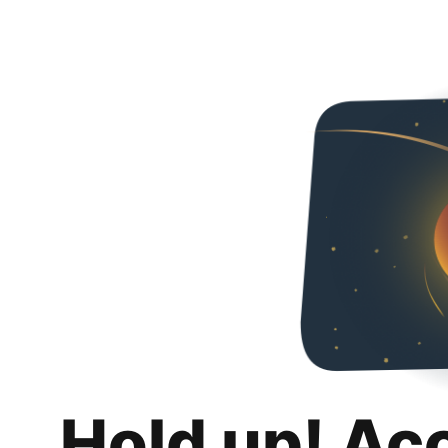
Hold up! Ac