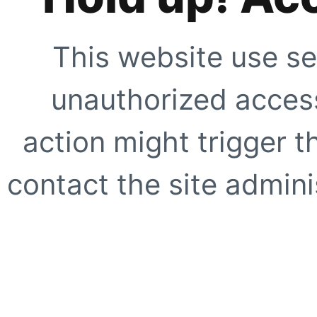
This website use se
unauthorized access
action might trigger t
contact the site adminis