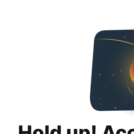
Hold up! Ac